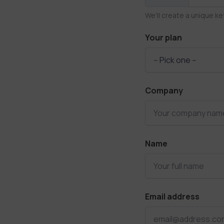
We'll create a unique ke
Your plan
Company
Name
Email address