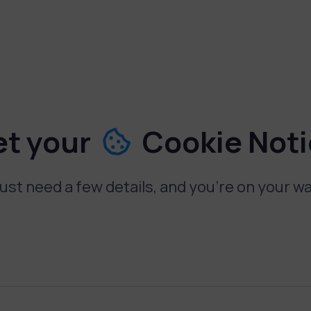
et your
Cookie Not
ust need a few details, and you're on your w