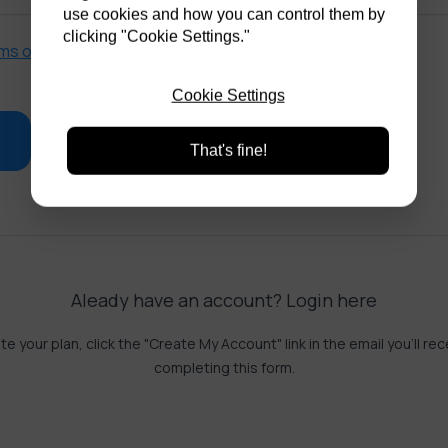
use cookies and how you can control them by
clicking "Cookie Settings."
ms of service
and
privacy policy
.
Cookie Settings
That's fine!
Aleady have an account?
Login here
te your plan, click the "Create My Account" link in the email you'll rec
completing this form.