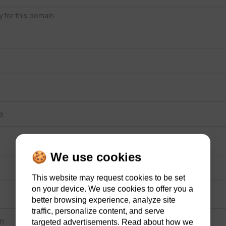
y for this domain.
🍪 We use cookies
This website may request cookies to be set
on your device. We use cookies to offer you a
better browsing experience, analyze site
traffic, personalize content, and serve
targeted advertisements. Read about how we