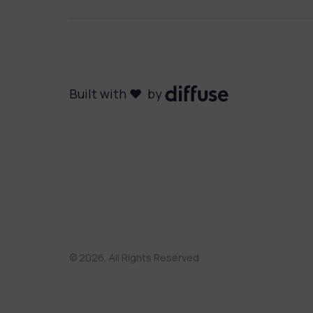
Built with ❤️ by
©
2026
, All Rights Reserved