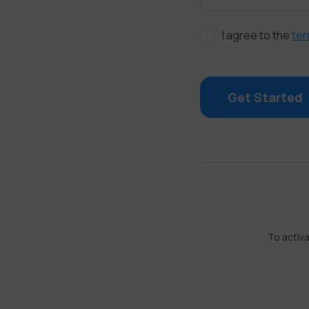
I agree to the
ter
Get Started
To activa