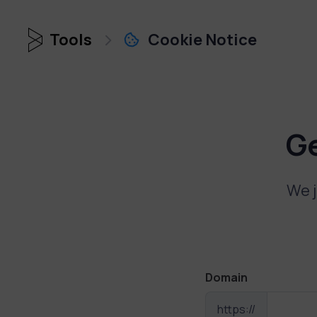
Tools
Cookie Notice
G
We j
Domain
https://