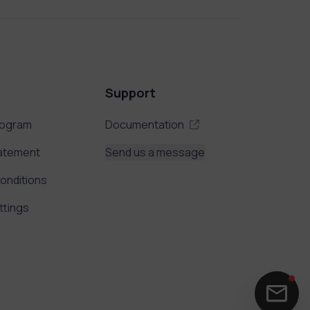
Support
rogram
Documentation
tatement
Send us a message
onditions
ttings