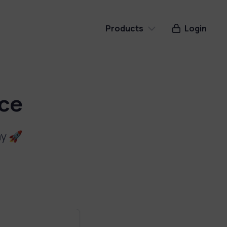
Products
Login
Cookie Notice
Store Locator
ice
Donations
ay 🚀
Contact Button
Google Reviews
Soon
Instant Shop
Soon