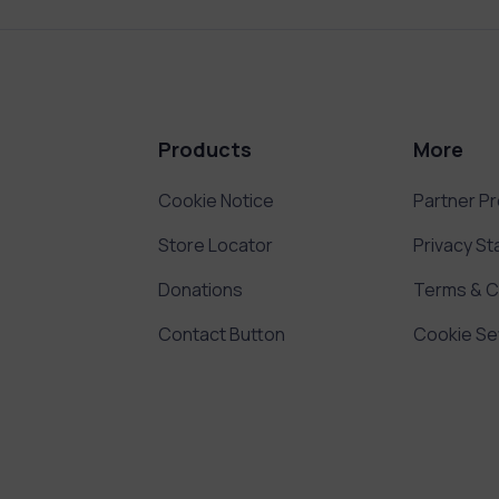
Products
More
Cookie Notice
Partner P
Store Locator
Privacy S
Donations
Terms & C
Contact Button
Cookie Se